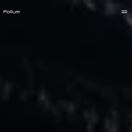
Folium