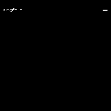
Magfolio