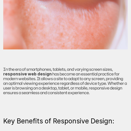
In the era of smartphones, tablets, and varying screen sizes, 
 has become an essential practice for 
responsive web design
modern websites. It allows a site to adapt to any screen, providing 
an optimal viewing experience regardless of device type. Whether a 
user is browsing on a desktop, tablet, or mobile, responsive design 
ensures a seamless and consistent experience.
Key Benefits of Responsive Design: