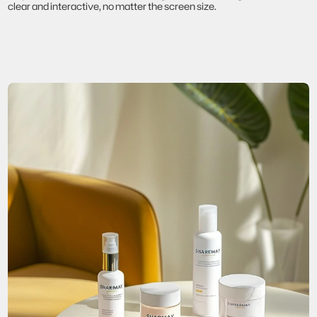
clear and interactive, no matter the screen size.