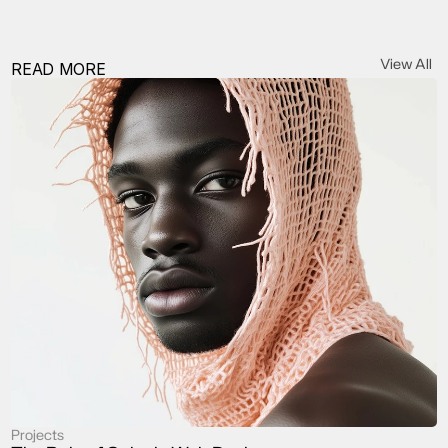
View All
READ MORE
Projects