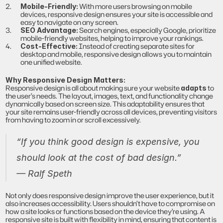
 With more users browsing on mobile 
Mobile-Friendly:
devices, responsive design ensures your site is accessible and 
easy to navigate on any screen.
 Search engines, especially Google, prioritize 
SEO Advantage:
mobile-friendly websites, helping to improve your rankings.
 Instead of creating separate sites for 
Cost-Effective:
desktop and mobile, responsive design allows you to maintain 
one unified website.
Why Responsive Design Matters:
Responsive design is all about making sure your website 
 to 
adapts
the user’s needs. The layout, images, text, and functionality change 
dynamically based on screen size. This adaptability ensures that 
your site remains user-friendly across all devices, preventing visitors 
from having to zoom in or scroll excessively.
“If you think good design is expensive, you 
should look at the cost of bad design.”
— Ralf Speth
Not only does responsive design improve the user experience, but it 
also increases accessibility. Users shouldn’t have to compromise on 
how a site looks or functions based on the device they’re using. A 
responsive site is built with flexibility in mind, ensuring that content is 