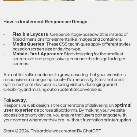
How to Implement Responsive Design:
 Use percentage-based widths instead of 
Flexible Layouts:
fixed dimensions for elements like images and containers.
 These CSS techniques apply different styles 
Media Queries:
based on screen size or device type.
 Start designing for the smallest 
Mobile-First Approach:
screen size and progressively enhance the design for larger 
screens.
As mobile traffic continues to grow, ensuring that your website is 
responsive is no longer optional—it's a necessity. Sites that aren’t 
optimized for all devices risk losing visitors, damaging brand 
credibility, and missing out on potential conversions.
Takeaway:
Responsive web design is the cornerstone of delivering an 
optimal 
 across all platforms. By making your website 
user experience
accessible on any device, you ensure that users can engage with 
your content wherever they are—without frustration or interruption.
StarX © 2024. This article was created By ChatGPT