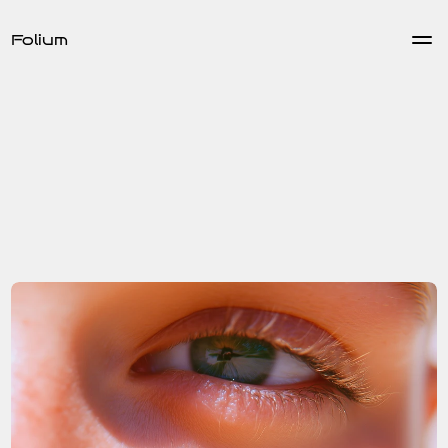
Folium
Educational
Dec 15, 2024
Back
Enhancing User Experience