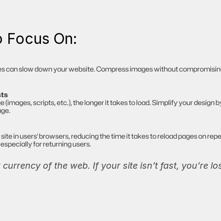
o Focus On:
es can slow down your website. Compress images without compromising qu
sts
images, scripts, etc.), the longer it takes to load. Simplify your design 
age.
site in users' browsers, reducing the time it takes to reload pages on repea
especially for returning users.
currency of the web. If your site isn’t fast, you’re l