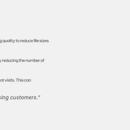
ality to reduce file sizes 
by reducing the number of 
t visits. This can 
osing customers.”