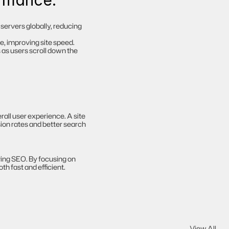
ormance:
servers globally, reducing 
, improving site speed.
as users scroll down the 
all user experience. A site 
ion rates and better search 
ing SEO. By focusing on 
h fast and efficient.
View All