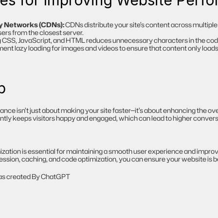
ces for Improving Website Perf
y Networks (CDNs):
 CDNs distribute your site’s content across multiple 
sers from the closest server.
g CSS, JavaScript, and HTML reduces unnecessary characters in the code
ent lazy loading for images and videos to ensure that content only loads 
p
e isn’t just about making your site faster—it’s about enhancing the over
iently keeps visitors happy and engaged, which can lead to higher convers
ation is essential for maintaining a smooth user experience and improv
ssion, caching, and code optimization, you can ensure your website is bot
 was created By ChatGPT