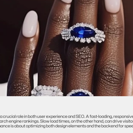
crucial role in both user experience and SEO. A fast-loading, responsiv
ch engine rankings. Slow load times, on the other hand, can drive visito
rmance is about optimizing both design elements and the backend for spe