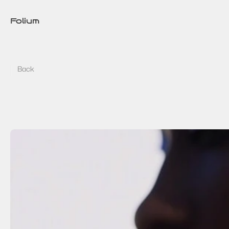
Folium
Back