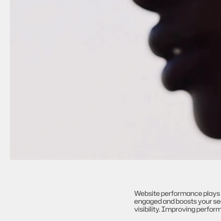
Website performance plays a 
engaged and boosts your sear
visibility. Improving perfo