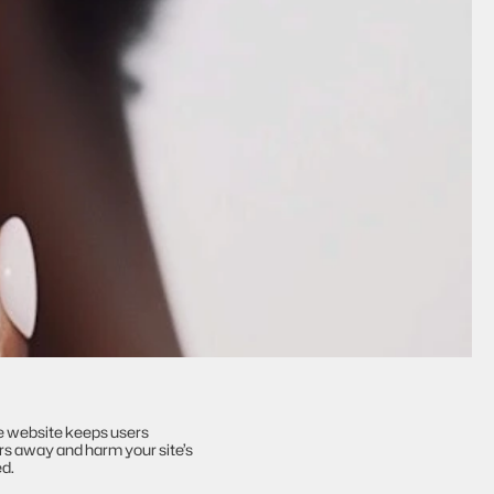
e website keeps users 
rs away and harm your site’s 
ed.