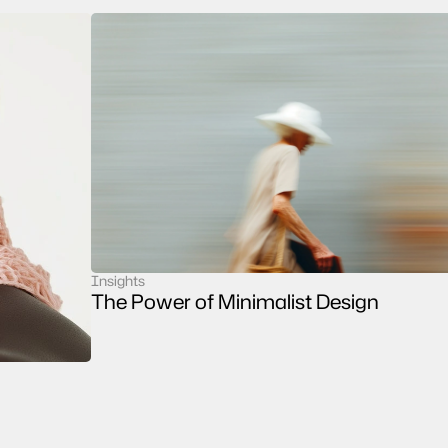
Insights
case study
The Power of Minimalist Design