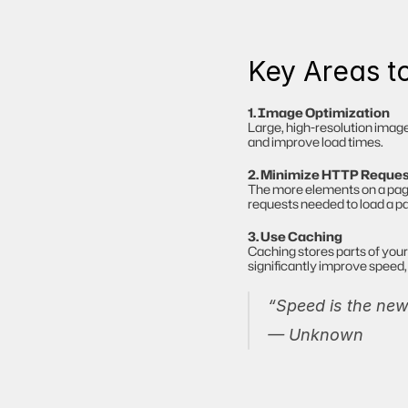
Key Areas t
1. Image Optimization
Large, high-resolution imag
and improve load times.
2. Minimize HTTP Reque
The more elements on a page (
requests needed to load a p
3. Use Caching
Caching stores parts of your 
significantly improve speed, 
“Speed is the new 
— Unknown