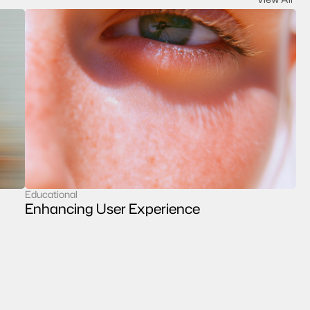
Educational
case study
Enhancing User Experience