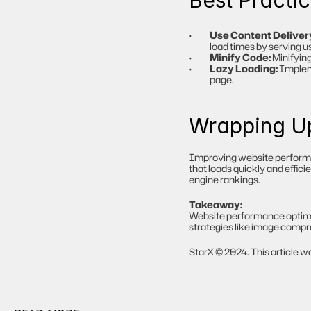
Best Practi
Use Content Deliver
load times by serving u
Minify Code:
 Minifyin
Lazy Loading:
 Implem
page.
Wrapping U
Improving website performanc
that loads quickly and effic
engine rankings.
Takeaway:
Website performance optimiz
strategies like image compre
StarX © 2024. This article