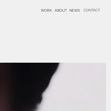
CONTACT
WORK
ABOUT
NEWS