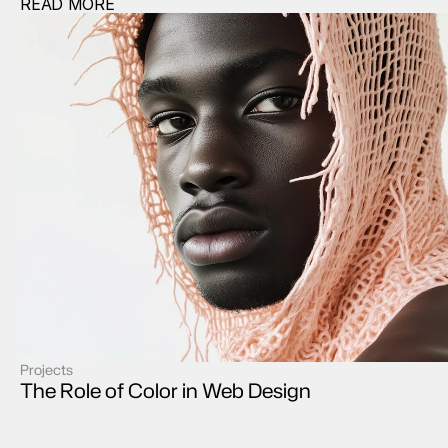
READ MORE
Projects
case study
The Role of Color in Web Design